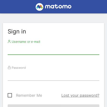
Sign in
Username or e-mail
Password
Remember Me
Lost your password?